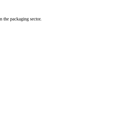
n the packaging sector.