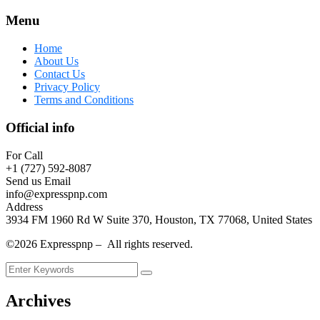
Menu
Home
About Us
Contact Us
Privacy Policy
Terms and Conditions
Official info
For Call
+1 (727) 592-8087
Send us Email
info@expresspnp.com
Address
3934 FM 1960 Rd W Suite 370, Houston, TX 77068, United States
©2026 Expresspnp – All rights reserved.
Archives