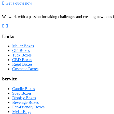
Get a quote now
We work with a passion for taking challenges and creating new ones i
Links
Mailer Boxes
Gift Boxes
Tuck Boxes
CBD Boxes
Rigid Boxes
Cosmetic Boxes
Service
Candle Boxes
Soap Boxes
Display Boxes
Beverage Boxes
Eco-Friendly Boxes
Mylar Bags