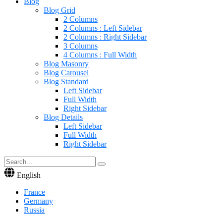
Blog
Blog Grid
2 Columns
2 Columns : Left Sidebar
2 Columns : Right Sidebar
3 Columns
4 Columns : Full Width
Blog Masonry
Blog Carousel
Blog Standard
Left Sidebar
Full Width
Right Sidebar
Blog Details
Left Sidebar
Full Width
Right Sidebar
English
France
Germany
Russia