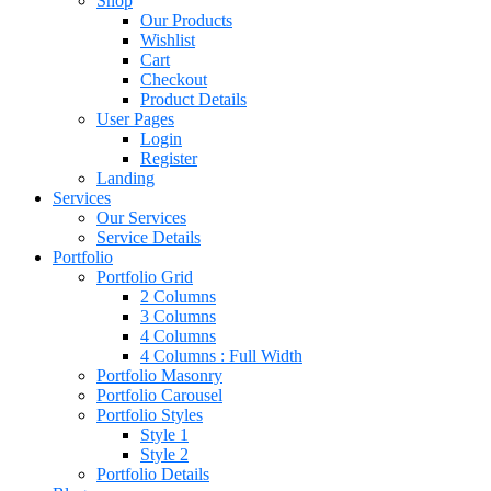
Shop
Our Products
Wishlist
Cart
Checkout
Product Details
User Pages
Login
Register
Landing
Services
Our Services
Service Details
Portfolio
Portfolio Grid
2 Columns
3 Columns
4 Columns
4 Columns : Full Width
Portfolio Masonry
Portfolio Carousel
Portfolio Styles
Style 1
Style 2
Portfolio Details