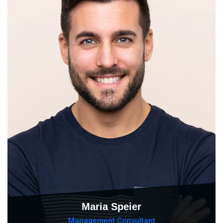
Maria Speier
Management Consultant