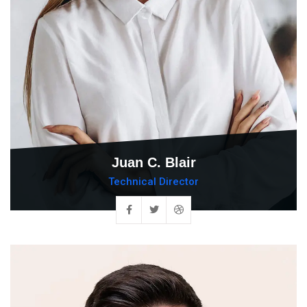
Juan C. Blair
Technical Director