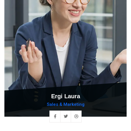
Ergi Laura
Sales & Marketing