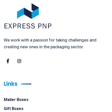
We work with a passion for taking challenges and
creating new ones in the packaging sector.
Links
Mailer Boxes
Gift Boxes