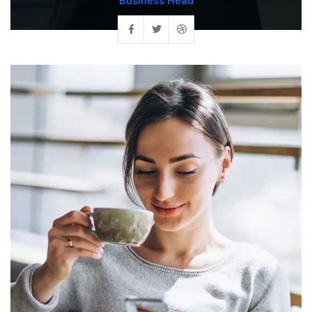
Business Head