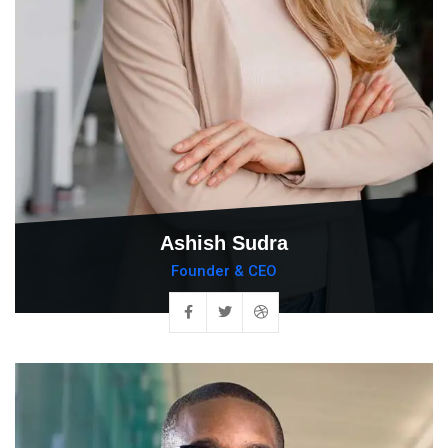
Ashish Sudra
Founder & CEO