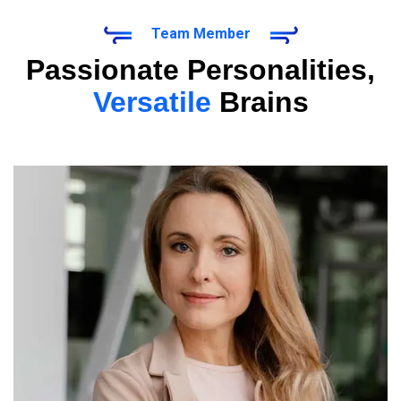
Team Member
Passionate Personalities,
Versatile
Brains