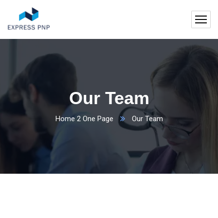
Our Team
Home 2 One Page
Our Team