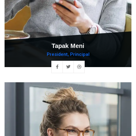
Tapak Meni
President, Principal