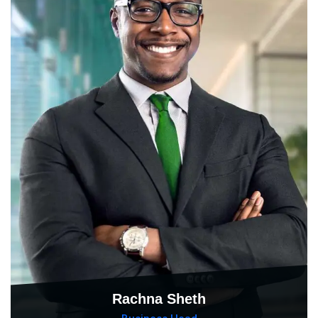
Rachna Sheth