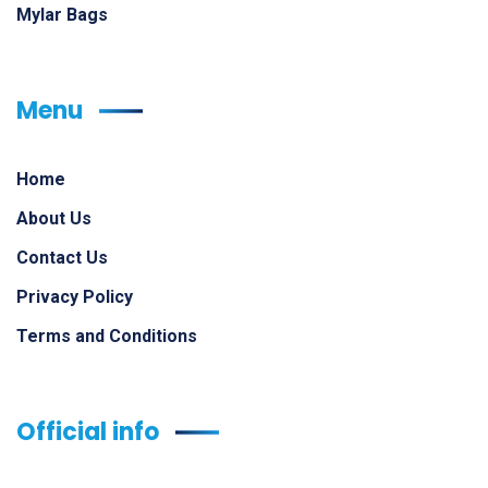
Mylar Bags
Menu
Home
About Us
Contact Us
Privacy Policy
Terms and Conditions
Official info