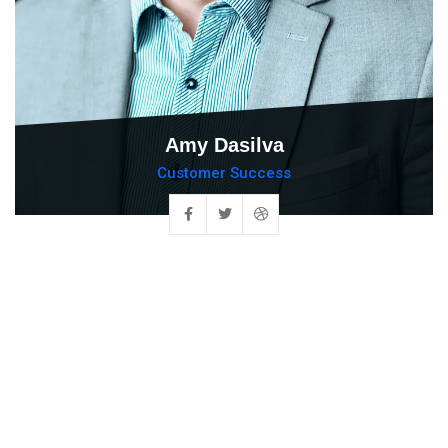
Amy Dasilva
Customer Success