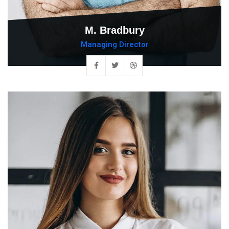
M. Bradbury
Managing Director