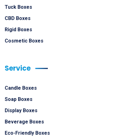
Tuck Boxes
CBD Boxes
Rigid Boxes
Cosmetic Boxes
Service
Candle Boxes
Soap Boxes
Display Boxes
Beverage Boxes
Eco-Friendly Boxes