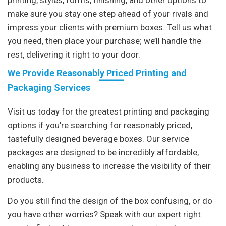
make sure you stay one step ahead of your rivals and
impress your clients with premium boxes. Tell us what
you need, then place your purchase; we’ll handle the
rest, delivering it right to your door.
We Provide Reasonably Priced Printing and
Packaging Services
Visit us today for the greatest printing and packaging
options if you’re searching for reasonably priced,
tastefully designed beverage boxes. Our service
packages are designed to be incredibly affordable,
enabling any business to increase the visibility of their
products.
Do you still find the design of the box confusing, or do
you have other worries? Speak with our expert right