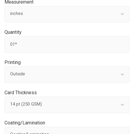
Measurement
inches
Quantity
Printing
Outside
Card Thickness
14 pt (250 GSM)
Coating/Lamination