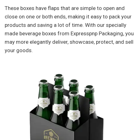
These boxes have flaps that are simple to open and
close on one or both ends, making it easy to pack your
products and saving a lot of time. With our specially
made beverage boxes from Expresspnp Packaging, you
may more elegantly deliver, showcase, protect, and sell
your goods.