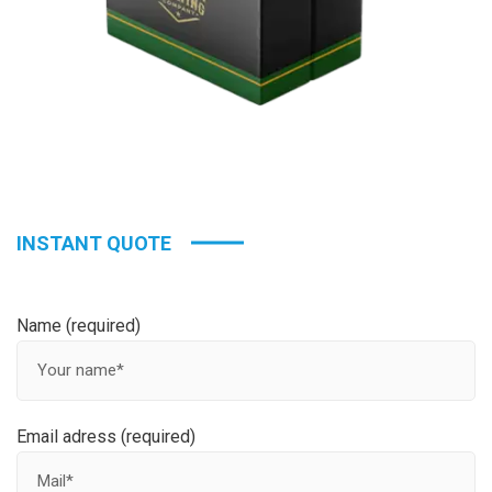
INSTANT QUOTE
Name (required)
Email adress (required)