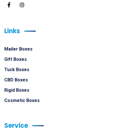
Links
Mailer Boxes
Gift Boxes
Tuck Boxes
CBD Boxes
Rigid Boxes
Cosmetic Boxes
Service