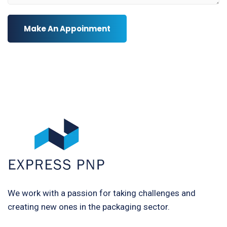
Make An Appoinment
We work with a passion for taking challenges and
creating new ones in the packaging sector.