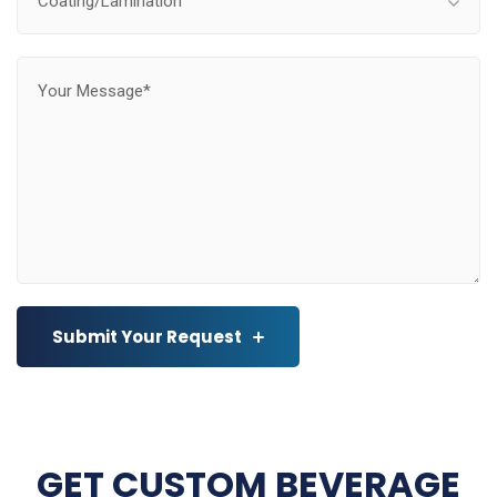
Coating/Lamination
Submit Your Request
GET CUSTOM BEVERAGE