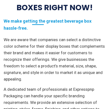
BOXES RIGHT NOW!
We make getting the greatest beverage box
hassle-free.
We are aware that companies can select a distinctive
color scheme for their display boxes that complements
their brand and makes it easier for customers to
recognize their offerings. We give businesses the
freedom to select a product’s material, size, shape,
signature, and style in order to market it as unique and
appealing.
A dedicated team of professionals at Expresspnp
Packaging can handle your specific branding
requirements. We provide an extensive selection of
printing, styles, forms, finishing, and other options to