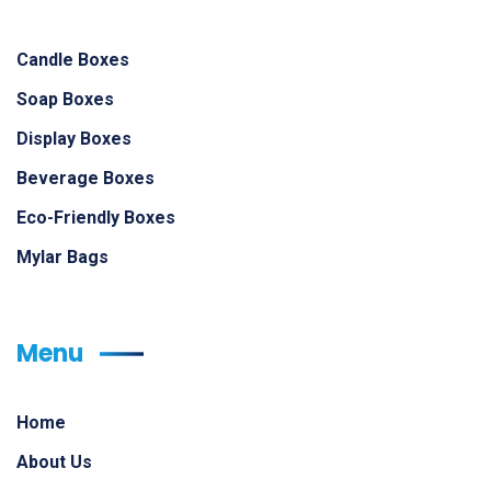
Candle Boxes
Soap Boxes
Display Boxes
Beverage Boxes
Eco-Friendly Boxes
Mylar Bags
Menu
Home
About Us