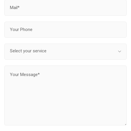
Select your service