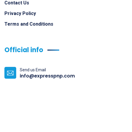
Contact Us
Privacy Policy
Terms and Conditions
Official info
Send us Email
info@expresspnp.com