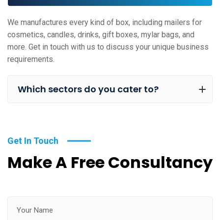
We manufactures every kind of box, including mailers for
cosmetics, candles, drinks, gift boxes, mylar bags, and
more. Get in touch with us to discuss your unique business
requirements.
Which sectors do you cater to?
Get In Touch
Make A Free Consultancy