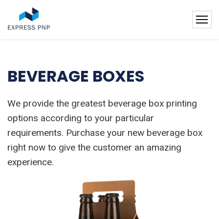
BEVERAGE BOXES
We provide the greatest beverage box printing
options according to your particular
requirements. Purchase your new beverage box
right now to give the customer an amazing
experience.