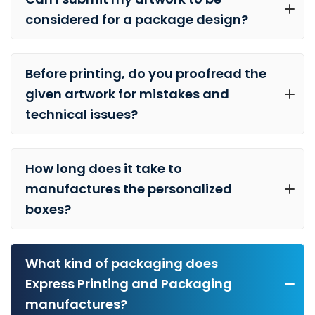
considered for a package design?
Before printing, do you proofread the
given artwork for mistakes and
technical issues?
How long does it take to
manufactures the personalized
boxes?
What kind of packaging does
Express Printing and Packaging
manufactures?