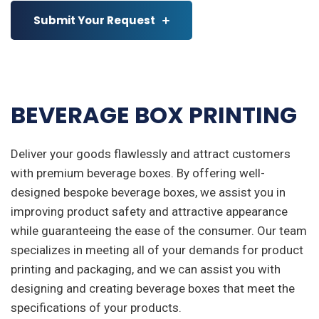
Submit Your Request
BEVERAGE BOX PRINTING
Deliver your goods flawlessly and attract customers
with premium beverage boxes. By offering well-
designed bespoke beverage boxes, we assist you in
improving product safety and attractive appearance
while guaranteeing the ease of the consumer. Our team
specializes in meeting all of your demands for product
printing and packaging, and we can assist you with
designing and creating beverage boxes that meet the
specifications of your products.