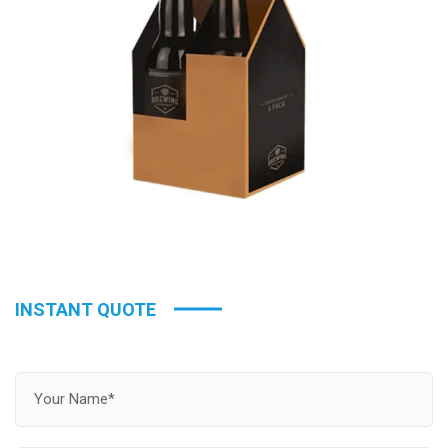
INSTANT QUOTE