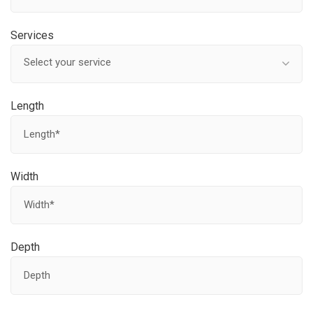
Services
Select your service
Length
Width
Depth