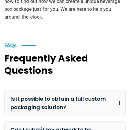
now to find out how we can create a unique beverage
box package just for you. We are here to help you
around-the-clock.
FAQs
Frequently Asked
Questions
Is it possible to obtain a full custom
packaging solution?
Can I submit my artwork to be