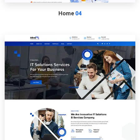
Home
04