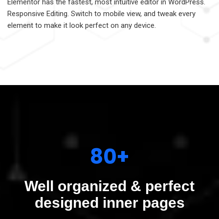
Elementor has the fastest, most intuitive editor in WordPress.
Responsive Editing. Switch to mobile view, and tweak every
element to make it look perfect on any device.
80+
Well organized & perfect
designed inner pages