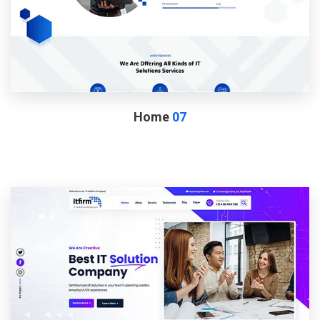
Home
07