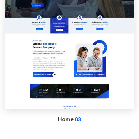
Home
03