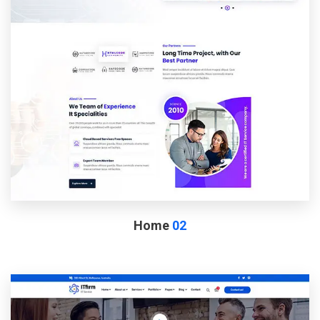
Home
02