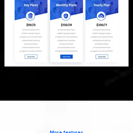
More features