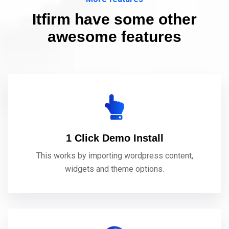
Itfirm have some other
awesome features
1 Click Demo Install
This works by importing wordpress content,
widgets and theme options.