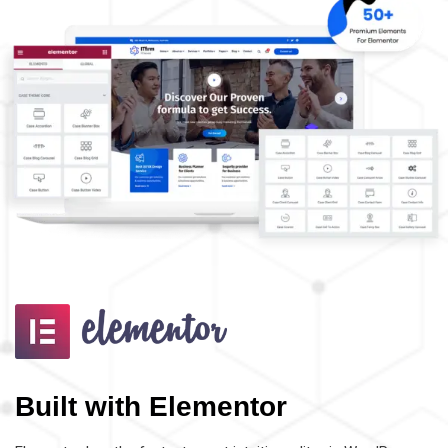
Built with Elementor