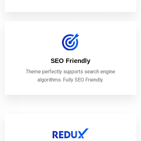
SEO Friendly
Theme perfectly supports search engine
algorithms. Fully SEO Friendly.