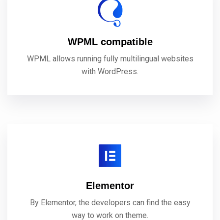
WPML compatible
WPML allows running fully multilingual websites
with WordPress.
Elementor
By Elementor, the developers can find the easy
way to work on theme.