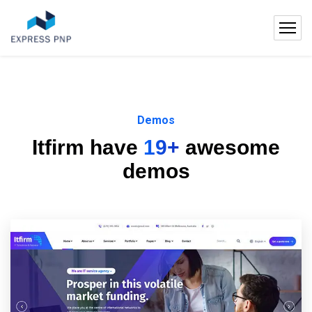
Demos
Itfirm have
19+
awesome
demos