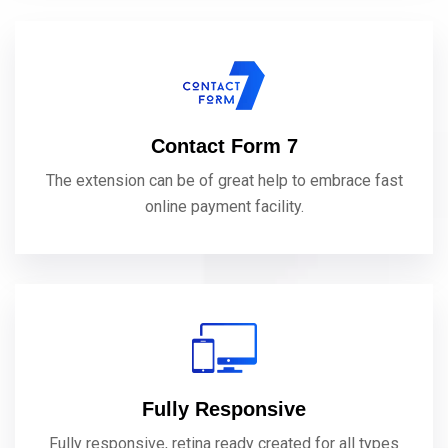
Contact Form 7
The extension can be of great help to embrace fast
online payment facility.
Fully Responsive
Fully responsive, retina ready created for all types