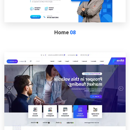
Home
08