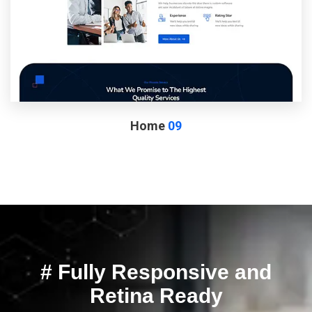
Home
09
# Fully Responsive and
Retina Ready