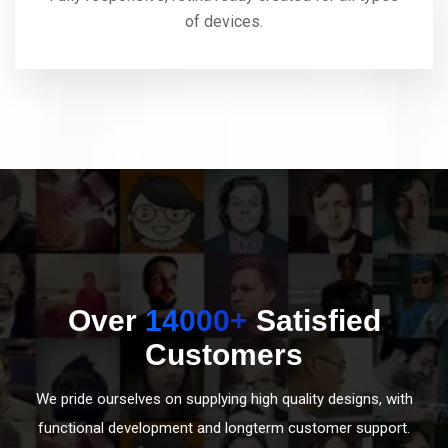
of devices.
Over
14000+
Satisfied
Customers
We pride ourselves on supplying high quality designs, with
functional development and longterm customer support.