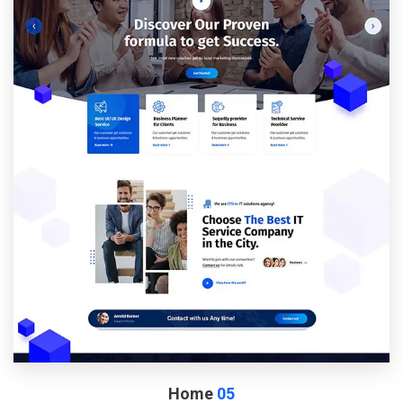
Home
05