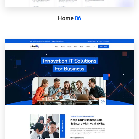
Home
06