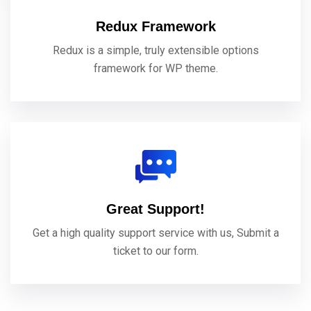
Redux Framework
Redux is a simple, truly extensible options
framework for WP theme.
Great Support!
Get a high quality support service with us, Submit a
ticket to our form.