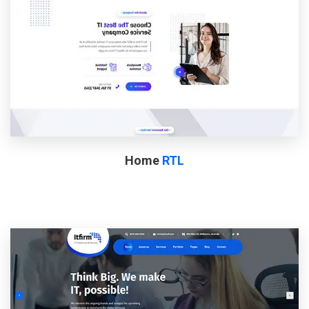
Home
RTL