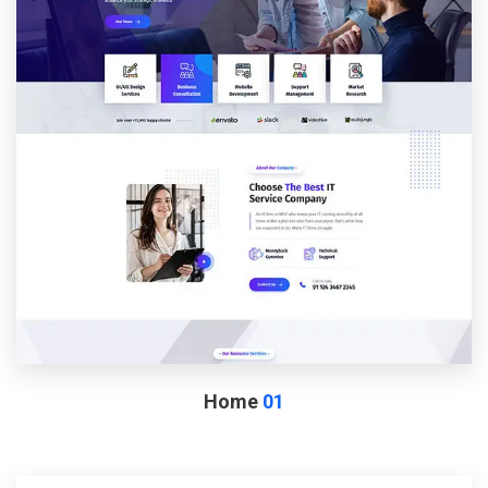
Home
01