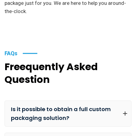
package just for you. We are here to help you around-
the-clock.
FAQs
Freequently Asked
Question
Is it possible to obtain a full custom
packaging solution?