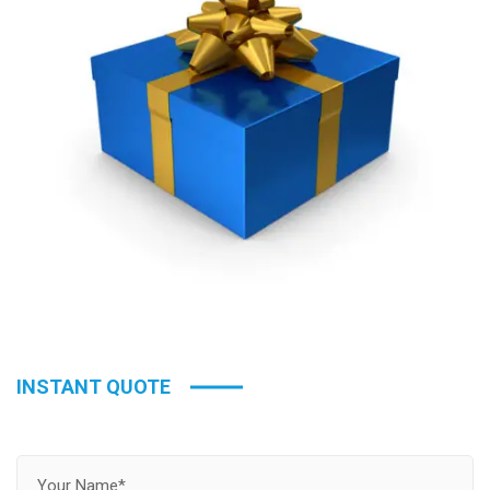
INSTANT QUOTE