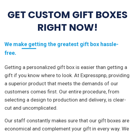
GET CUSTOM GIFT BOXES
RIGHT NOW!
We make getting the greatest gift box hassle-
free.
Getting a personalized gift box is easier than getting a
gift if you know where to look. At Expresspnp, providing
a superior product that meets the demands of our
customers comes first. Our entire procedure, from
selecting a design to production and delivery, is clear-
cut and uncomplicated.
Our staff constantly makes sure that our gift boxes are
economical and complement your gift in every way. We