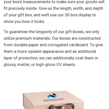
your box’s measurements to make sure your goods will
fit precisely inside. Give us the length, width, and depth
of your gift box, and we’ll use our 3D box display to
show you how it looks.
To guarantee the longevity of our gift boxes, we only
utilize premium materials. Our boxes are constructed
from durable paper and corrugated cardboard. To give
them a more opulent appearance and an additional
layer of protection, we can additionally coat them in
glossy, matter, or high-gloss UV sheets.