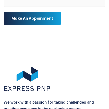
Make An Appoinment
We work with a passion for taking challenges and
creating new ones in the packaging sector.