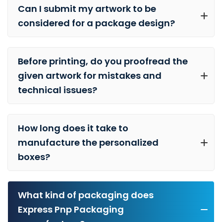
Can I submit my artwork to be
considered for a package design?
Before printing, do you proofread the
given artwork for mistakes and
technical issues?
How long does it take to
manufacture the personalized
boxes?
What kind of packaging does
Express Pnp Packaging