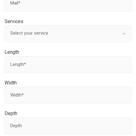
Services
Select your service
Length
Width
Depth