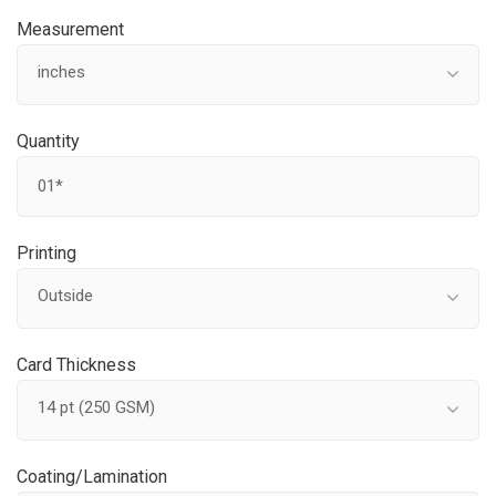
Measurement
inches
Quantity
Printing
Outside
Card Thickness
14 pt (250 GSM)
Coating/Lamination