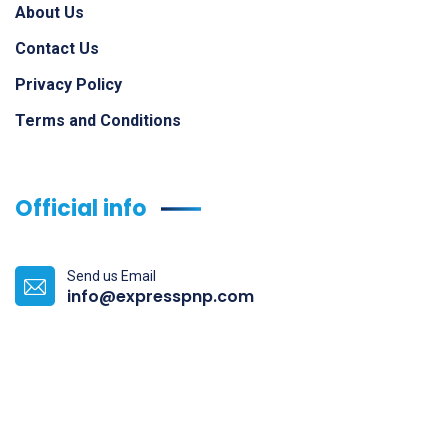
About Us
Contact Us
Privacy Policy
Terms and Conditions
Official info
Send us Email
info@expresspnp.com