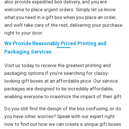
also provide expedited box delivery, and you are
welcome to place urgent orders. Simply let us know
what you need in a gift box when you place an order,
and we’ll take care of the rest, delivering your purchase
right to your door.
We Provide Reasonably Priced Printing and
Packaging Services
Visit us today to receive the greatest printing and
packaging options if you’re searching for classy-
looking gift boxes at an affordable price. Our service
packages are designed to be incredibly affordable,
enabling everyone to maximize the impact of their gift.
Do you still find the design of the box confusing, or do
you have other worries? Speak with our expert right
now to find out how we can create a unique gift boxes