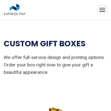
CUSTOM GIFT BOXES
We offer full-service design and printing options.
Order your box right now to give your gift a
beautiful appearance.