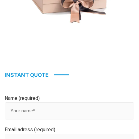
INSTANT QUOTE
Name (required)
Email adress (required)