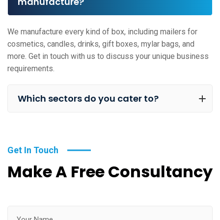
manufacture?
We manufacture every kind of box, including mailers for
cosmetics, candles, drinks, gift boxes, mylar bags, and
more. Get in touch with us to discuss your unique business
requirements.
Which sectors do you cater to?
Get In Touch
Make A Free Consultancy