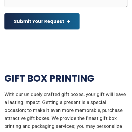
Submit Your Request
GIFT BOX PRINTING
With our uniquely crafted gift boxes, your gift will leave
a lasting impact. Getting a present is a special
occasion; to make it even more memorable, purchase
attractive gift boxes. We provide the finest gift box
printing and packaging services; you may personalize