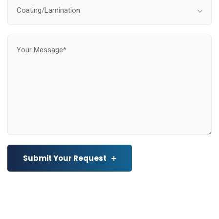
Coating/Lamination
Submit Your Request