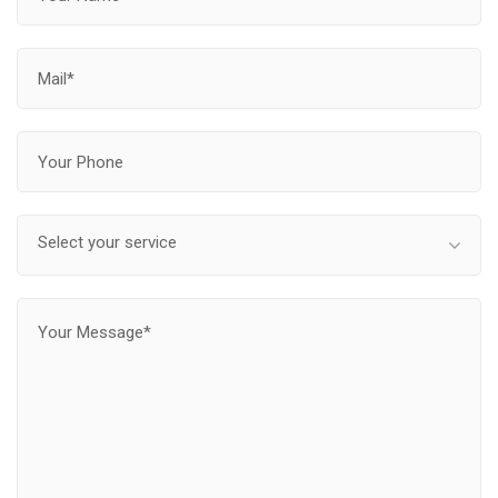
Select your service