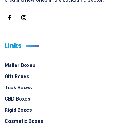
Links
Mailer Boxes
Gift Boxes
Tuck Boxes
CBD Boxes
Rigid Boxes
Cosmetic Boxes