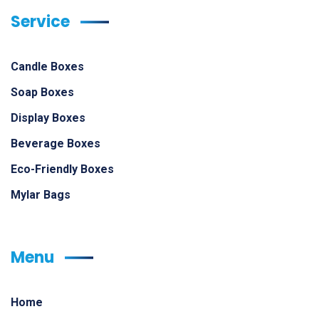
Service
Candle Boxes
Soap Boxes
Display Boxes
Beverage Boxes
Eco-Friendly Boxes
Mylar Bags
Menu
Home