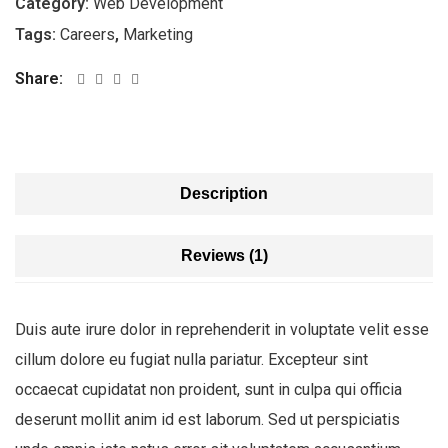
Category:
Web Development
Tags:
Careers
,
Marketing
Share:
Description
Reviews (1)
Duis aute irure dolor in reprehenderit in voluptate velit esse
cillum dolore eu fugiat nulla pariatur. Excepteur sint
occaecat cupidatat non proident, sunt in culpa qui officia
deserunt mollit anim id est laborum. Sed ut perspiciatis