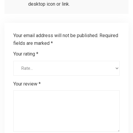
desktop icon or link.
Your email address will not be published.
Required
fields are marked
*
Your rating
*
Your review
*