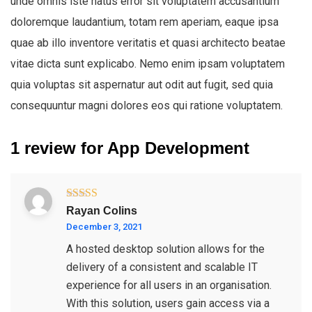
unde omnis iste natus error sit voluptatem accusantium
doloremque laudantium, totam rem aperiam, eaque ipsa
quae ab illo inventore veritatis et quasi architecto beatae
vitae dicta sunt explicabo. Nemo enim ipsam voluptatem
quia voluptas sit aspernatur aut odit aut fugit, sed quia
consequuntur magni dolores eos qui ratione voluptatem.
1 review for
App Development
Rated
4
Rayan Colins
out of 5
December 3, 2021
A hosted desktop solution allows for the
delivery of a consistent and scalable IT
experience for all users in an organisation.
With this solution, users gain access via a