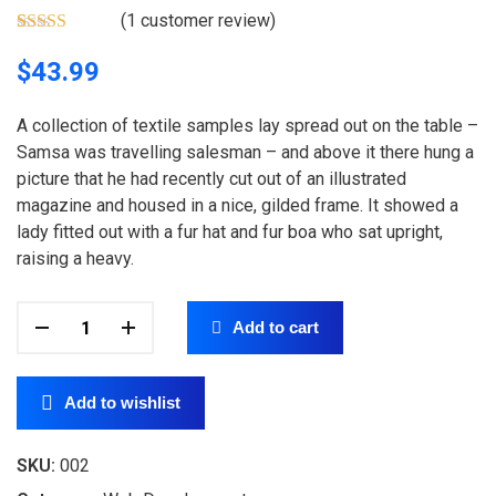
(
1
customer review)
Rated
1
4.00
out of 5
$
43.99
based on
customer
rating
A collection of textile samples lay spread out on the table –
Samsa was travelling salesman – and above it there hung a
picture that he had recently cut out of an illustrated
magazine and housed in a nice, gilded frame. It showed a
lady fitted out with a fur hat and fur boa who sat upright,
raising a heavy.
Add to cart
Add to wishlist
SKU:
002