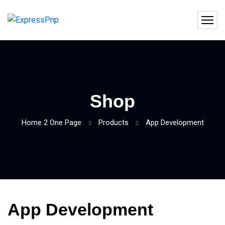
Shop
Home 2 One Page
Products
App Development
App Development