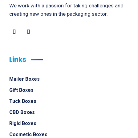
We work with a passion for taking challenges and
creating new ones in the packaging sector.
Links
Mailer Boxes
Gift Boxes
Tuck Boxes
CBD Boxes
Rigid Boxes
Cosmetic Boxes