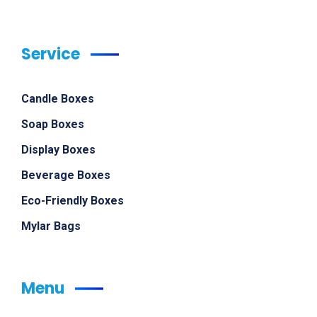
Service
Candle Boxes
Soap Boxes
Display Boxes
Beverage Boxes
Eco-Friendly Boxes
Mylar Bags
Menu