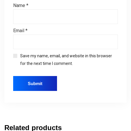
Name
*
Email
*
Save my name, email, and website in this browser
for the next time I comment.
Related products