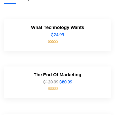
What Technology Wants
$
24.99
Rated
4.00
out of 5
The End Of Marketing
$
120.99
$
80.99
Rated
5.00
out of 5