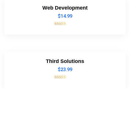
Web Development
$
14.99
Rated
4.00
out of 5
Third Solutions
$
23.99
Rated
5.00
out of 5