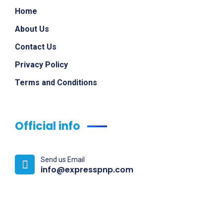
Home
About Us
Contact Us
Privacy Policy
Terms and Conditions
Official info
Send us Email
info@expresspnp.com