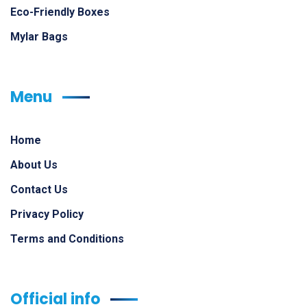
Eco-Friendly Boxes
Mylar Bags
Menu
Home
About Us
Contact Us
Privacy Policy
Terms and Conditions
Official info