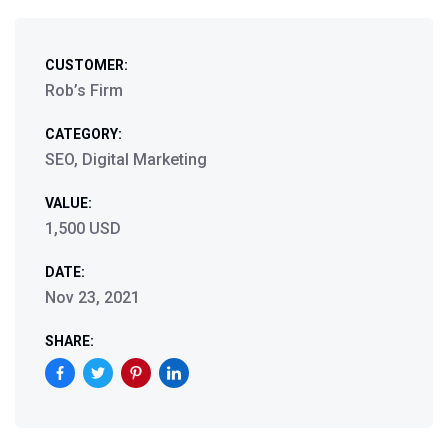
CUSTOMER:
Rob’s Firm
CATEGORY:
SEO, Digital Marketing
VALUE:
1,500 USD
DATE:
Nov 23, 2021
SHARE: