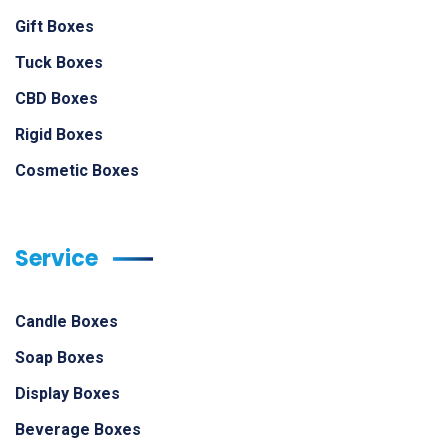
Gift Boxes
Tuck Boxes
CBD Boxes
Rigid Boxes
Cosmetic Boxes
Service
Candle Boxes
Soap Boxes
Display Boxes
Beverage Boxes