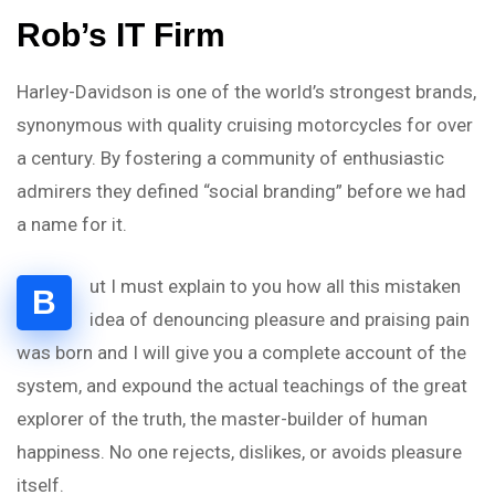
Rob’s IT Firm
Harley-Davidson is one of the world’s strongest brands,
synonymous with quality cruising motorcycles for over
a century. By fostering a community of enthusiastic
admirers they defined “social branding” before we had
a name for it.
ut I must explain to you how all this mistaken
B
idea of denouncing pleasure and praising pain
was born and I will give you a complete account of the
system, and expound the actual teachings of the great
explorer of the truth, the master-builder of human
happiness. No one rejects, dislikes, or avoids pleasure
itself.