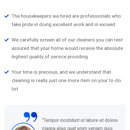
The housekeepers we hired are professionals who
take pride in doing excellent work and in exceed.
We carefully screen all of our cleaners you can rest
assured that your home would receive the absolute
highest quality of service providing.
Your time is precious, and we understand that
cleaning is really just one more item on your to-do
list.
“
ut labore et dolore
‘’Tempor incididunt 
nim veniam quis
magna alias quat e