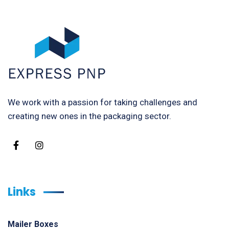
We work with a passion for taking challenges and
creating new ones in the packaging sector.
Links
Mailer Boxes