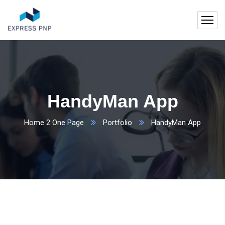
HandyMan App
Home 2 One Page
Portfolio
HandyMan App