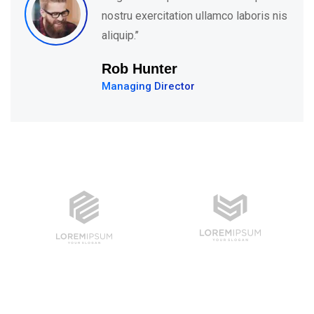
ullamco laboris nis
nostru exercitation 
aliquip.’’
David Hudson
Web Development