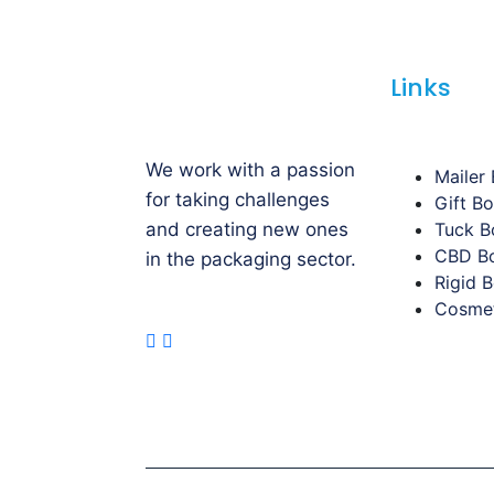
Links
We work with a passion
Mailer
for taking challenges
Gift B
and creating new ones
Tuck B
CBD B
in the packaging sector.
Rigid 
Cosmet