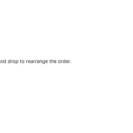
and drop to rearrange the order.