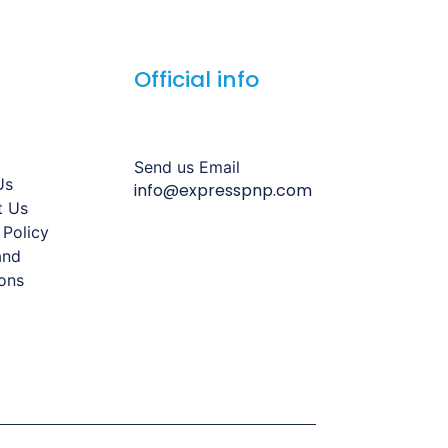
Official info
Send us Email
Us
info@expresspnp.com
t Us
 Policy
and
ons