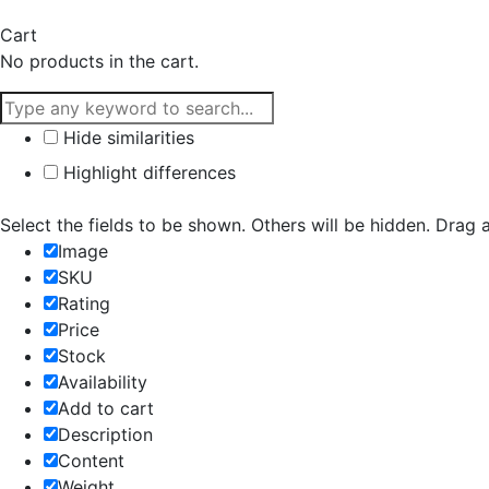
Cart
No products in the cart.
Hide similarities
Highlight differences
Select the fields to be shown. Others will be hidden. Drag 
Image
SKU
Rating
Price
Stock
Availability
Add to cart
Description
Content
Weight