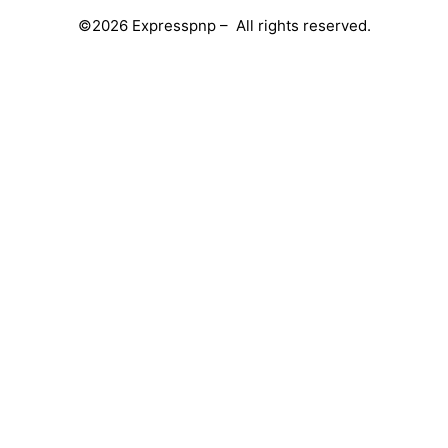
©2026 Expresspnp – All rights reserved.