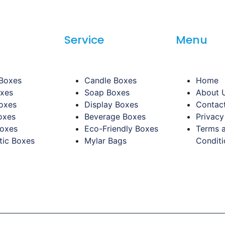
Service
Menu
 Boxes
Candle Boxes
Home
oxes
Soap Boxes
About 
oxes
Display Boxes
Contac
oxes
Beverage Boxes
Privacy
Boxes
Eco-Friendly Boxes
Terms 
ic Boxes
Mylar Bags
Conditi