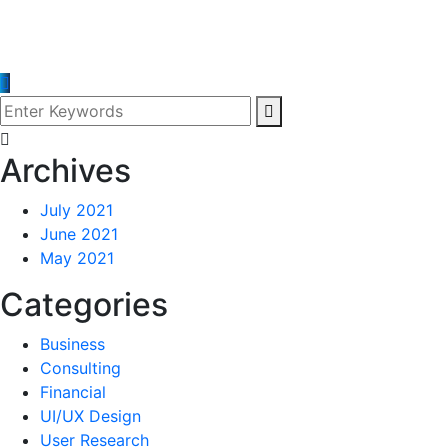
Archives
July 2021
June 2021
May 2021
Categories
Business
Consulting
Financial
UI/UX Design
User Research