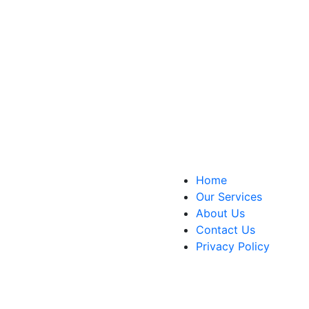
Home
Our Services
About Us
Contact Us
Privacy Policy