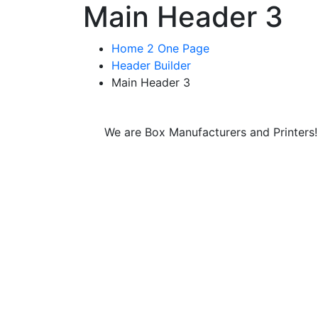
Main Header 3
Home 2 One Page
Header Builder
Main Header 3
We are Box Manufacturers and Printers!