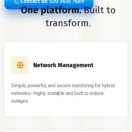
Contact us:
020 3455 7689
One platform.
Built to
transform.
Network Management
Simple, powerful, and secure monitoring for hybrid
networks—highly scalable and built to reduce
outages.