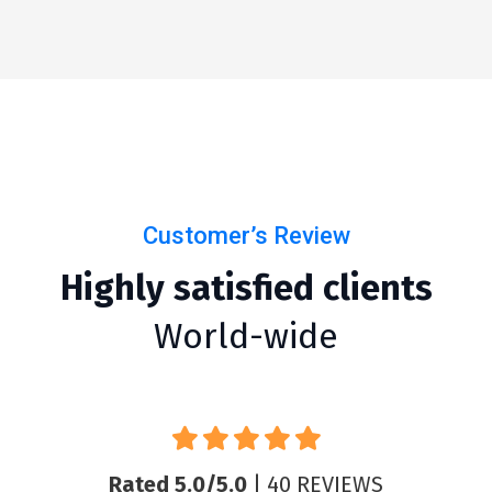
Customer’s Review
Highly satisfied clients
World-wide
Rated 5.0/5.0
| 40 REVIEWS