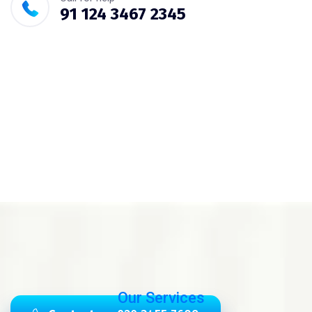
91 124 3467 2345
Our Services