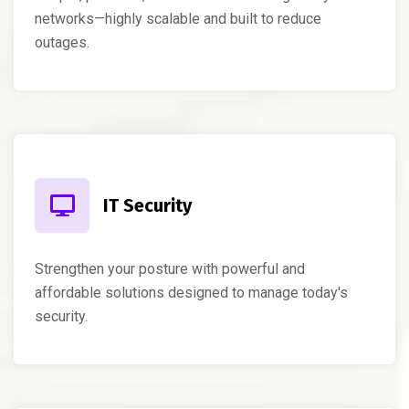
networks—highly scalable and built to reduce
outages.
IT Security
Strengthen your posture with powerful and
affordable solutions designed to manage today's
security.