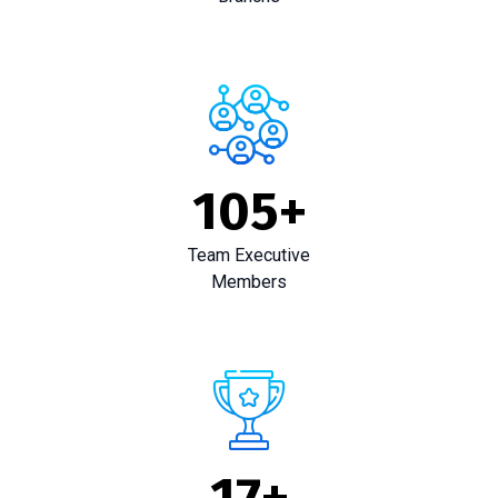
105
+
Team Executive
Members
17
+