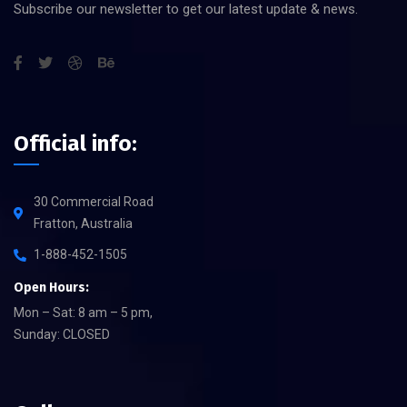
Subscribe our newsletter to get our latest update & news.
Official info:
30 Commercial Road
Fratton, Australia
1-888-452-1505
Open Hours:
Mon – Sat: 8 am – 5 pm,
Sunday: CLOSED