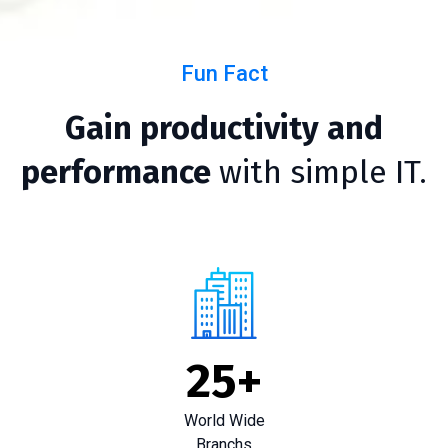
Fun Fact
Gain productivity and
performance
with simple IT.
25
+
World Wide
Branchs