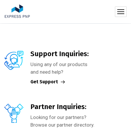
Support Inquiries:
Using any of our products
and need help?
Get Support
Partner Inquiries:
Looking for our partners?
Browse our partner directory.