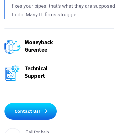
fixes your pipes; that’s what they are supposed
to do. Many IT firms struggle.
Moneyback
Gurentee
Technical
Support
Contact Us!
Call for help