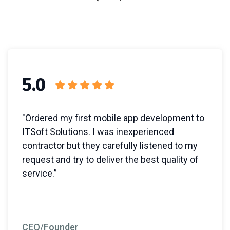
5.0
"Ordered my first mobile app development to
ITSoft Solutions. I was inexperienced
contractor but they carefully listened to my
request and try to deliver the best quality of
service.”
CEO/Founder