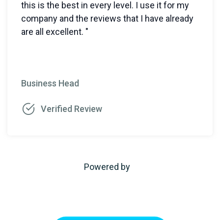
this is the best in every level. I use it for my
company and the reviews that I have already
are all excellent. "
Business Head
Verified Review
Powered by