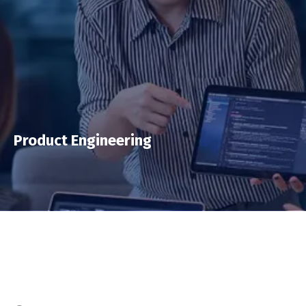
Product Engineering