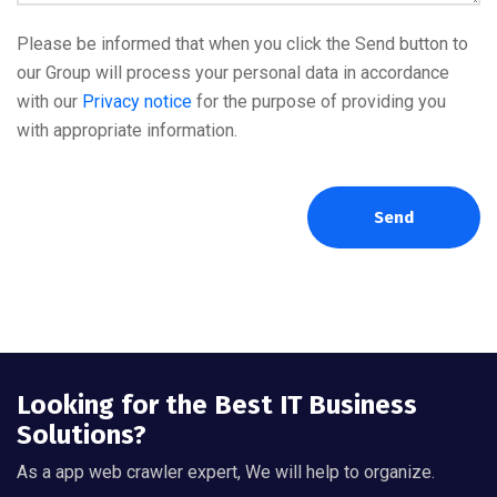
Please be informed that when you click the Send button to
our Group will process your personal data in accordance
with our
Privacy notice
for the purpose of providing you
with appropriate information.
Send
Looking for the Best IT Business
Solutions?
As a app web crawler expert, We will help to organize.