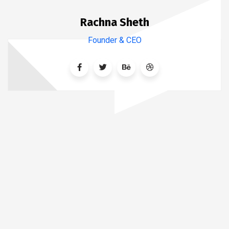
Rachna Sheth
Founder & CEO