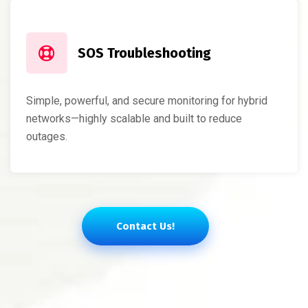
SOS Troubleshooting
Simple, powerful, and secure monitoring for hybrid
networks—highly scalable and built to reduce
outages.
Contact Us!