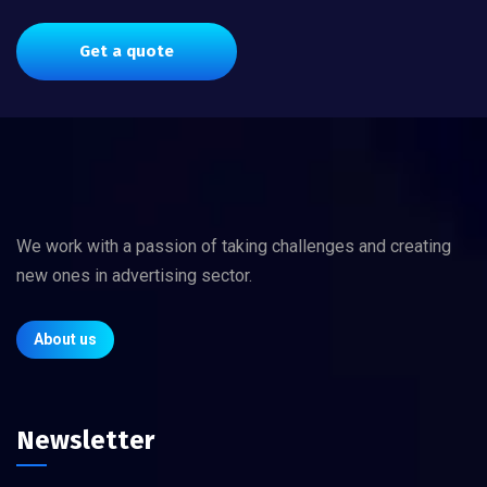
Get a quote
We work with a passion of taking challenges and creating
new ones in advertising sector.
About us
Newsletter