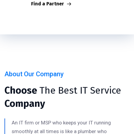
Find a Partner
About Our Company
Choose
The Best IT Service
Company
An IT firm or MSP who keeps your IT running
smoothly at all times is like a plumber who