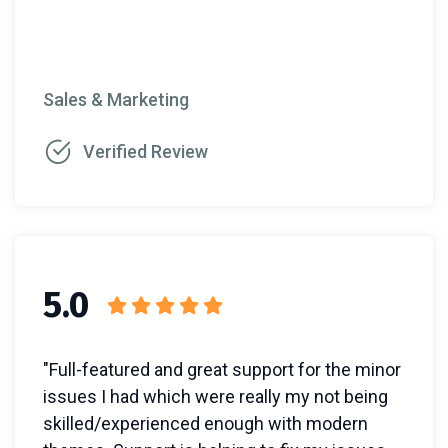
Sales & Marketing
Verified Review
5.0
"Full-featured and great support for the minor
issues I had which were really my not being
skilled/experienced enough with modern