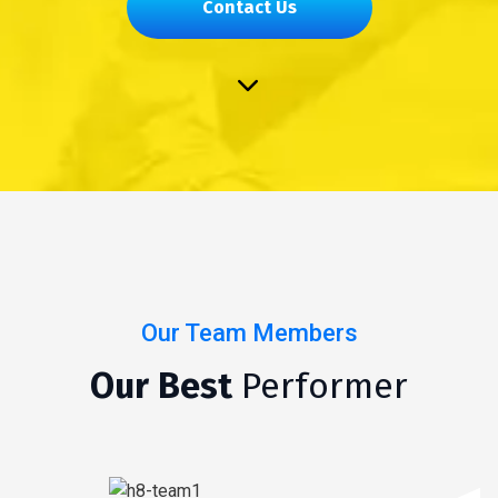
Contact Us
Our Team Members
Our Best
Performer