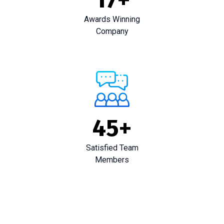
Awards Winning
Company
45
+
Satisfied Team
Members