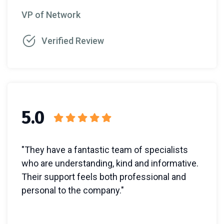
VP of Network
Verified Review
5.0
"They have a fantastic team of specialists
who are understanding, kind and informative.
Their support feels both professional and
personal to the company."