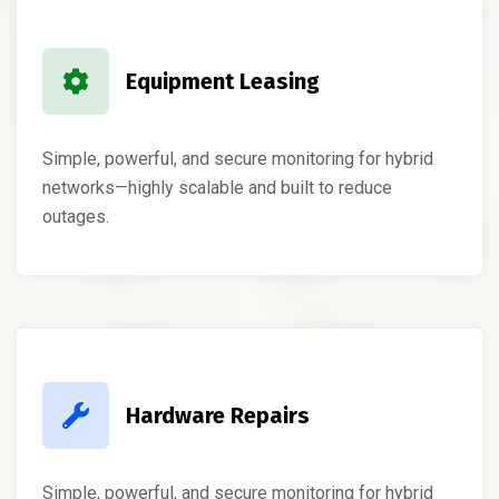
Equipment Leasing
Simple, powerful, and secure monitoring for hybrid
networks—highly scalable and built to reduce
outages.
Hardware Repairs
Simple, powerful, and secure monitoring for hybrid