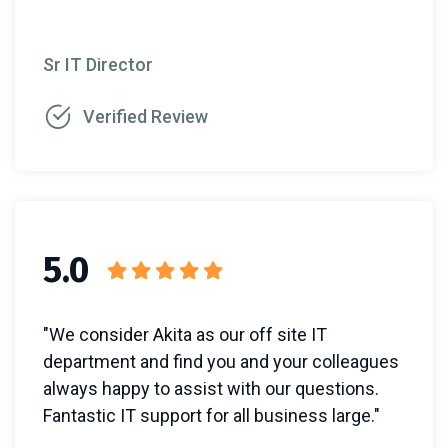
Sr IT Director
Verified Review
5.0
"We consider Akita as our off site IT
department and find you and your colleagues
always happy to assist with our questions.
Fantastic IT support for all business large."