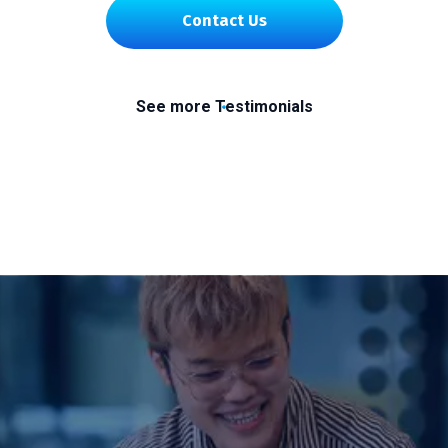
Contact Us