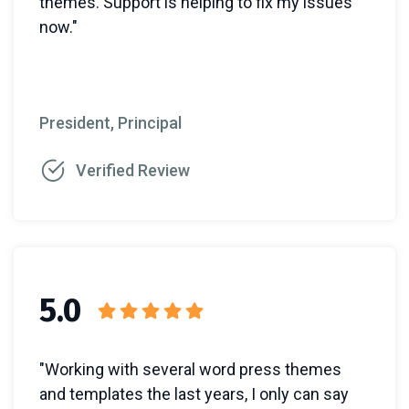
themes. Support is helping to fix my issues
now."
President, Principal
Verified Review
5.0
"Working with several word press themes
and templates the last years, I only can say