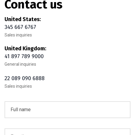
Contact us
United States:
345 667 6767
Sales inquiries
United Kingdom:
41 897 789 9000
General inquiries
22 089 090 6888
Sales inquiries