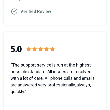
Verified Review
5.0
"The support service is run at the highest
possible standard. All issues are resolved
with a lot of care. All phone calls and emails
are answered very professionally, always,
quickly."