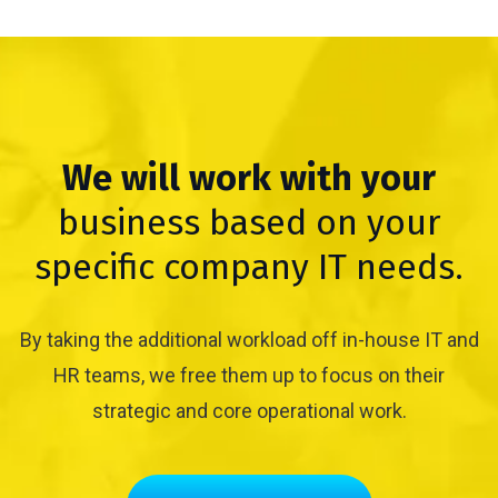
We will work with your
business based on your
specific company IT needs.
By taking the additional workload off in-house IT and
HR teams, we free them up to focus on their
strategic and core operational work.