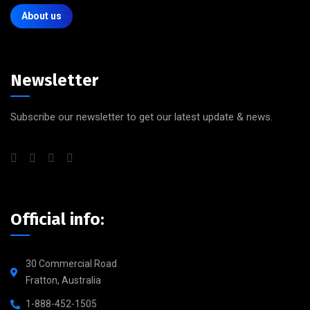
About us
Newsletter
Subscribe our newsletter to get our latest update & news.
Official info:
30 Commercial Road
Fratton, Australia
1-888-452-1505