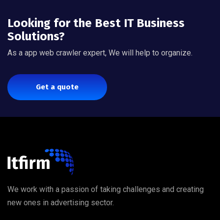
Looking for the Best IT Business
Solutions?
As a app web crawler expert, We will help to organize.
Get a quote
We work with a passion of taking challenges and creating
new ones in advertising sector.