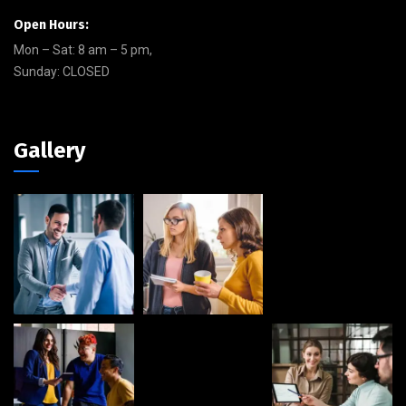
Open Hours:
Mon – Sat: 8 am – 5 pm,
Sunday: CLOSED
Gallery