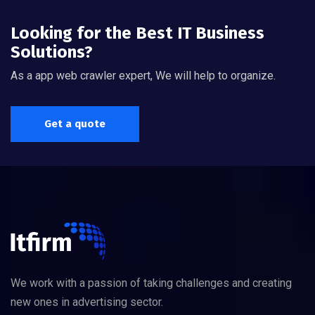
Looking for the Best IT Business
Solutions?
As a app web crawler expert, We will help to organize.
Get a quote
We work with a passion of taking challenges and creating
new ones in advertising sector.