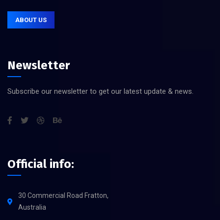
ABOUT US
Newsletter
Subscribe our newsletter to get our latest update & news.
Official info:
30 Commercial Road Fratton,
Australia