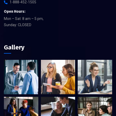
1-888-452-1505
Open Hours:
Mon – Sat: 8 am – 5 pm,
Sunday: CLOSED
Gallery